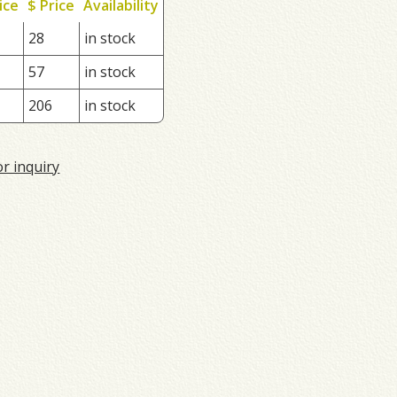
ice
$ Price
Availability
28
in stock
57
in stock
206
in stock
or inquiry