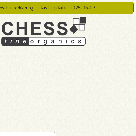
last update:
2025-06-02
enschutzerklärung