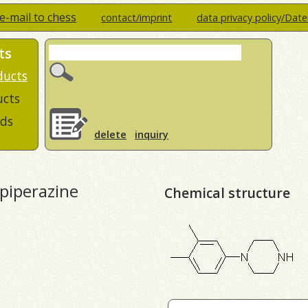
e-mail to chess
contact/imprint
data privacy policy/Dat
ts
ducts
ucts
ds
delete
inquiry
-piperazine
Chemical structure