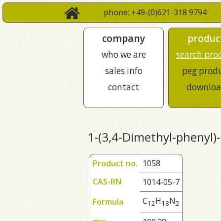
phone: +49-(0)621-318 9794
company
produc
who we are
search pro
sales info
peg prod
contact
downloa
1-(3,4-Dimethyl-phenyl)
Product no.
1058
CAS-RN
1014-05-7
C
H
N
Formula
1
2
1
8
2