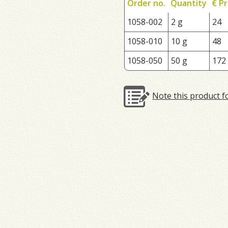
Order no.
Quantity
€ Pr
1058-002
2 g
24
1058-010
10 g
48
1058-050
50 g
172
Note this product f