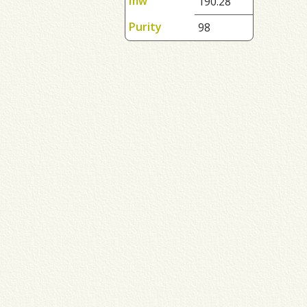
mw
190.28
Purity
98