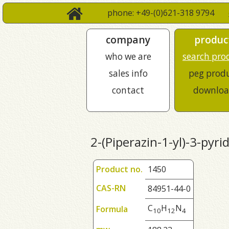
phone: +49-(0)621-318 9794
company
produc
who we are
search pro
sales info
peg prod
contact
downloa
2-(Piperazin-1-yl)-3-pyri
Product no.
1450
CAS-RN
84951-44-0
C
H
N
Formula
1
0
1
2
4