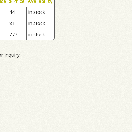
ice
$ Price
Availability
44
in stock
81
in stock
277
in stock
or inquiry