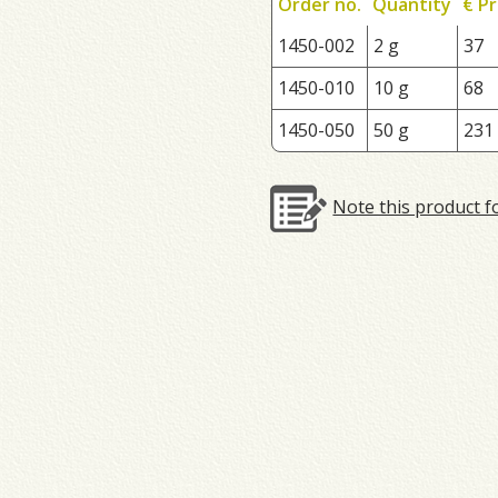
Order no.
Quantity
€ Pr
1450-002
2 g
37
1450-010
10 g
68
1450-050
50 g
231
Note this product f