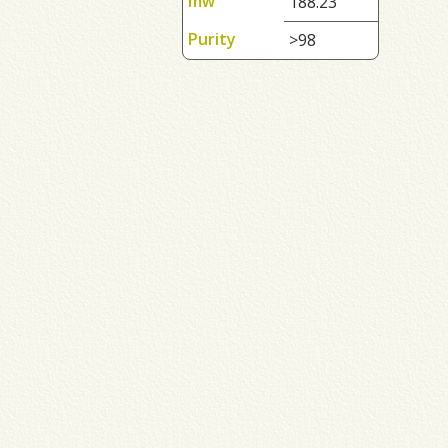
mw
188.23
Purity
>98