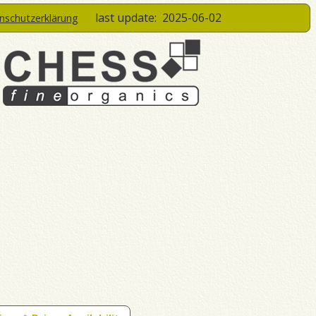
last update:
2025-06-02
enschutzerklärung