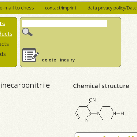
e-mail to chess
contact/imprint
data privacy policy/Dat
ts
ducts
ucts
ds
delete
inquiry
dinecarbonitrile
Chemical structure