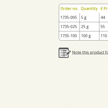
Order no.
Quantity
€ Pr
1735-005
5 g
44
1735-025
25 g
55
1735-100
100 g
110
Note this product f