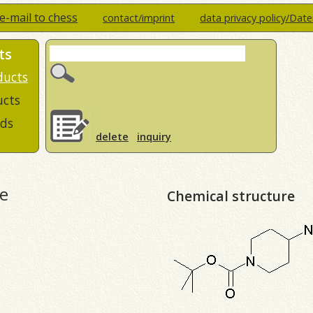
e-mail to chess
contact/imprint
data privacy policy/Dat
ts
ducts
ucts
ds
delete
inquiry
e
Chemical structure