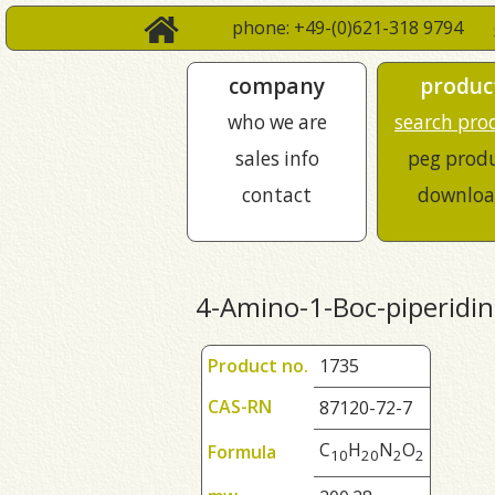
phone: +49-(0)621-318 9794
company
produc
who we are
search pro
sales info
peg prod
contact
downloa
4-Amino-1-Boc-piperidin
Product no.
1735
CAS-RN
87120-72-7
C
H
N
O
Formula
1
0
2
0
2
2