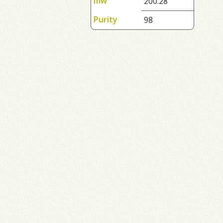
mw
200.28
Purity
98