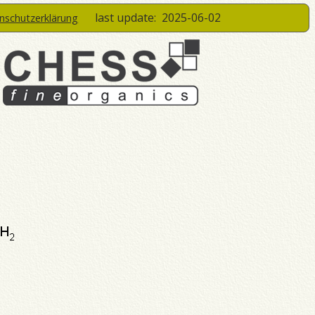
last update:
2025-06-02
enschutzerklärung