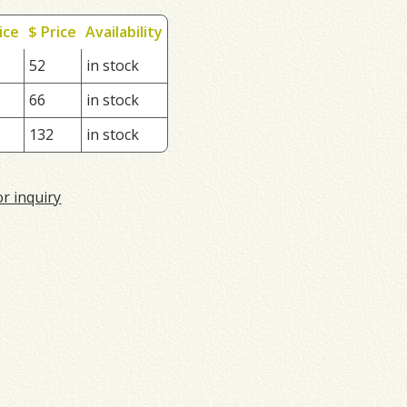
ice
$ Price
Availability
52
in stock
66
in stock
132
in stock
or inquiry