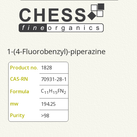
1-(4-Fluorobenzyl)-piperazine
Product no.
1828
CAS-RN
70931-28-1
C
H
FN
Formula
1
1
1
5
2
mw
194.25
Purity
>98