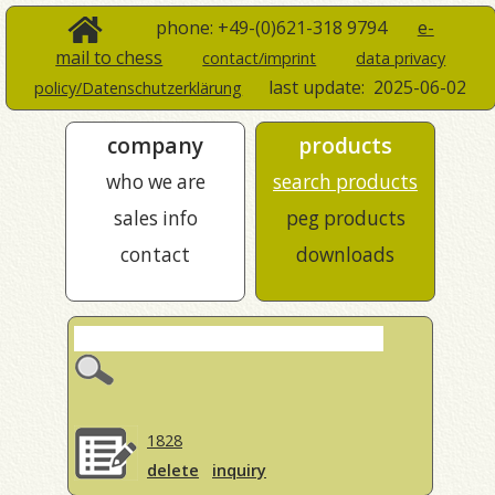
phone: +49-(0)621-318 9794
e-
mail to chess
contact/imprint
data privacy
last update:
2025-06-02
policy/Datenschutzerklärung
company
products
who we are
search products
sales info
peg products
contact
downloads
1828
delete
inquiry