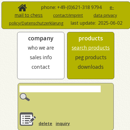
phone: +49-(0)621-318 9794
e-
mail to chess
contact/imprint
data privacy
last update:
2025-06-02
policy/Datenschutzerklärung
company
products
who we are
search products
sales info
peg products
contact
downloads
delete
inquiry