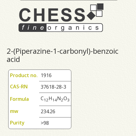
2-(Piperazine-1-carbonyl)-benzoic
acid
Product no.
1916
CAS-RN
37618-28-3
C
H
N
O
Formula
1
2
1
4
2
3
mw
234.26
Purity
>98