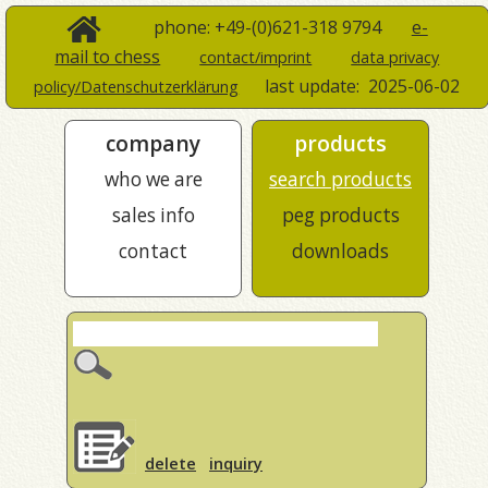
phone: +49-(0)621-318 9794
e-
mail to chess
contact/imprint
data privacy
last update:
2025-06-02
policy/Datenschutzerklärung
company
products
who we are
search products
sales info
peg products
contact
downloads
delete
inquiry