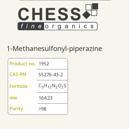
1-Methanesulfonyl-piperazine
Product no.
1952
CAS-RN
55276-43-2
C
H
N
O
S
Formula
5
1
2
2
2
mw
164.23
Purity
>98