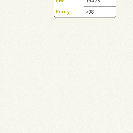
mw
164.23
Purity
>98