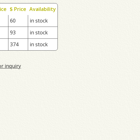
ice
$ Price
Availability
60
in stock
93
in stock
374
in stock
or inquiry