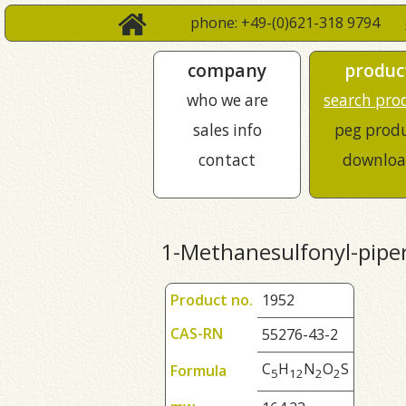
phone: +49-(0)621-318 9794
company
produc
who we are
search pro
sales info
peg prod
contact
downloa
1-Methanesulfonyl-pipe
Product no.
1952
CAS-RN
55276-43-2
C
H
N
O
S
Formula
5
1
2
2
2