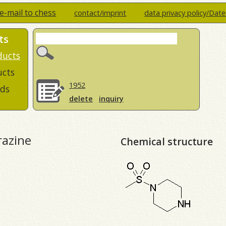
e-mail to chess
contact/imprint
data privacy policy/Dat
ts
ducts
ucts
1952
ds
delete
inquiry
razine
Chemical structure