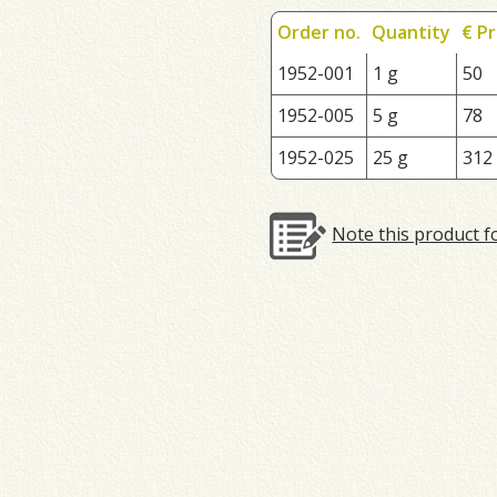
Order no.
Quantity
€ Pr
1952-001
1 g
50
1952-005
5 g
78
1952-025
25 g
312
Note this product f