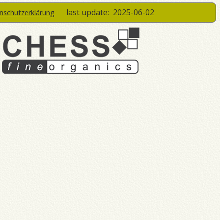
last update:
2025-06-02
enschutzerklärung