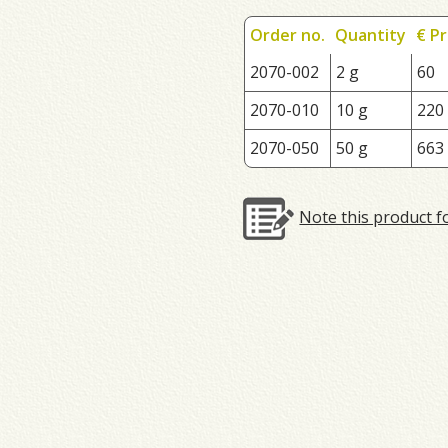
Order no.
Quantity
€ Pr
2070-002
2 g
60
2070-010
10 g
220
2070-050
50 g
663
Note this product f