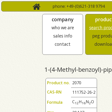
phone: +49-(0)621-318 9794
company
produc
who we are
search pro
sales info
peg prod
contact
downloa
1-(4-Methyl-benzoyl)-pi
Product no.
2070
CAS-RN
111752-26-2
C
H
N
O
Formula
1
2
1
6
2