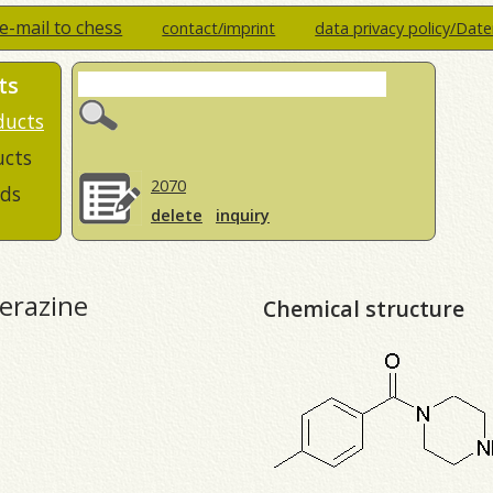
e-mail to chess
contact/imprint
data privacy policy/Dat
ts
ducts
ucts
2070
ds
delete
inquiry
perazine
Chemical structure