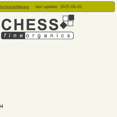
last update:
2025-06-02
enschutzerklärung