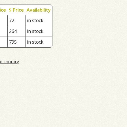
ice
$ Price
Availability
72
in stock
264
in stock
795
in stock
or inquiry