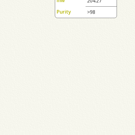
mw
204.27
Purity
>98