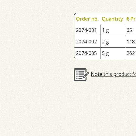
Order no.
Quantity
€ Pr
2074-001
1 g
65
2074-002
2 g
118
2074-005
5 g
262
Note this product f