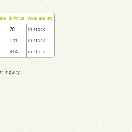
ice
$ Price
Availability
78
in stock
141
in stock
314
in stock
or inquiry