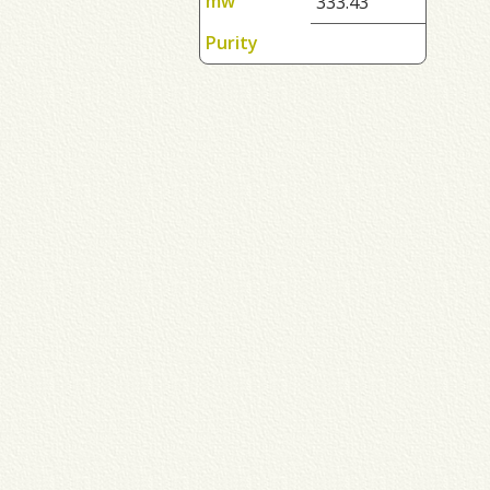
mw
333.43
Purity