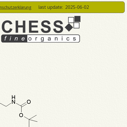
last update:
2025-06-02
enschutzerklärung