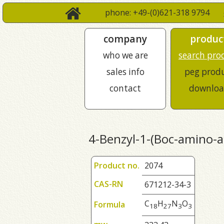
phone: +49-(0)621-318 9794
company
produc
who we are
search pro
sales info
peg prod
contact
downloa
4-Benzyl-1-(Boc-amino-ac
Product no.
2074
CAS-RN
671212-34-3
C
H
N
O
Formula
1
8
2
7
3
3