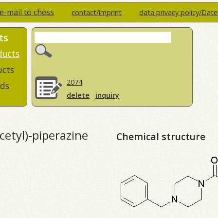
e-mail to chess
contact/imprint
data privacy policy/Dat
ts
ducts
ucts
2074
ds
delete
inquiry
etyl)-piperazine
Chemical structure