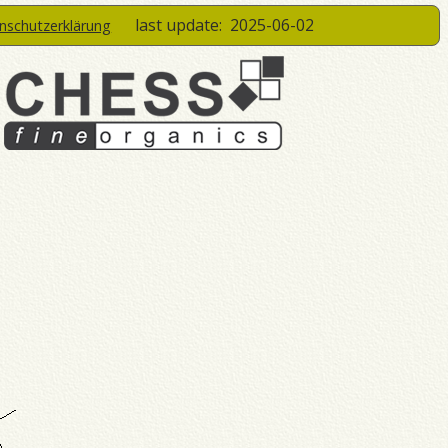
last update:
2025-06-02
enschutzerklärung