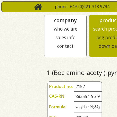
phone: +49-(0)621-318 9794
company
produc
who we are
search pro
sales info
peg prod
contact
downloa
1-(Boc-amino-acetyl)-pyr
Product no.
2152
CAS-RN
883554-96-9
C
H
N
O
Formula
1
1
2
0
2
3