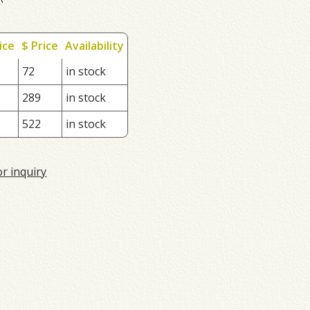
ice
$ Price
Availability
72
in stock
289
in stock
522
in stock
or inquiry