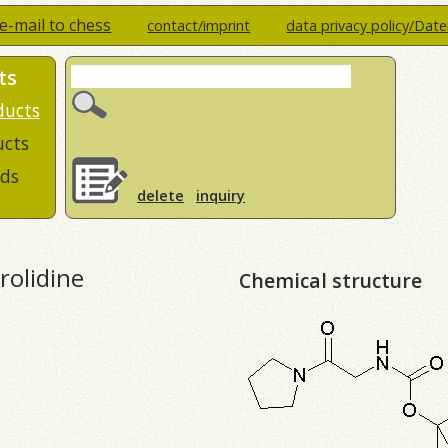
e-mail to chess
contact/imprint
data privacy policy/Dat
ts
ducts
ucts
ds
delete
inquiry
rolidine
Chemical structure