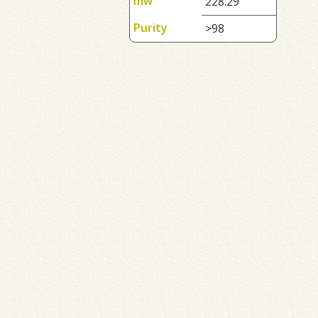
mw
228.29
Purity
>98