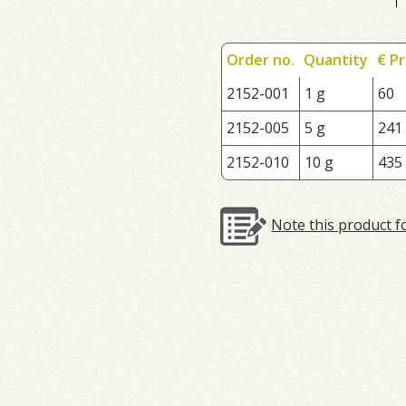
Order no.
Quantity
€ Pr
2152-001
1 g
60
2152-005
5 g
241
2152-010
10 g
435
Note this product f