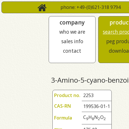
phone: +49-(0)621-318 9794
company
produc
who we are
search pro
sales info
peg prod
contact
downloa
3-Amino-5-cyano-benzoic
Product no.
2253
CAS-RN
199536-01-1
C
H
N
O
Formula
9
8
2
2