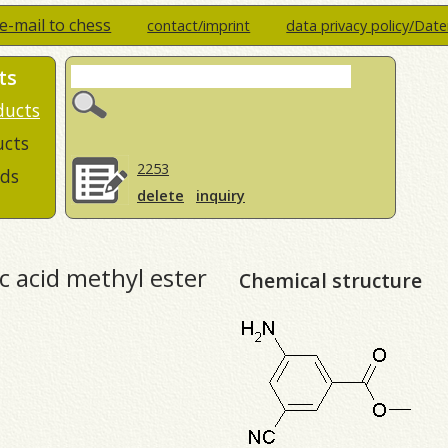
e-mail to chess
contact/imprint
data privacy policy/Dat
ts
ducts
ucts
2253
ds
delete
inquiry
 acid methyl ester
Chemical structure