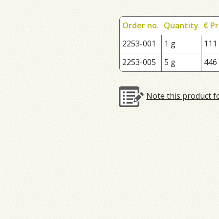
Order no.
Quantity
€ Pr
2253-001
1 g
111
2253-005
5 g
446
Note this product f