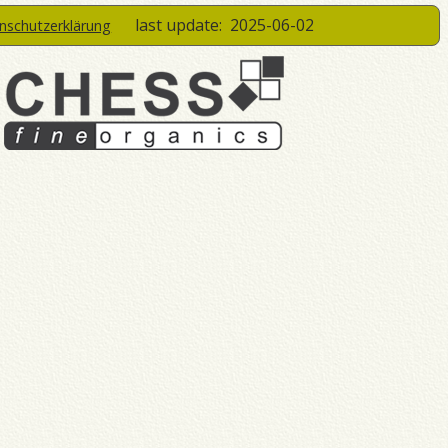
last update:
2025-06-02
enschutzerklärung