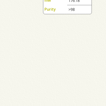
mw
176.18
Purity
>98