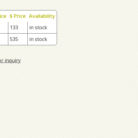
ice
$ Price
Availability
133
in stock
535
in stock
or inquiry