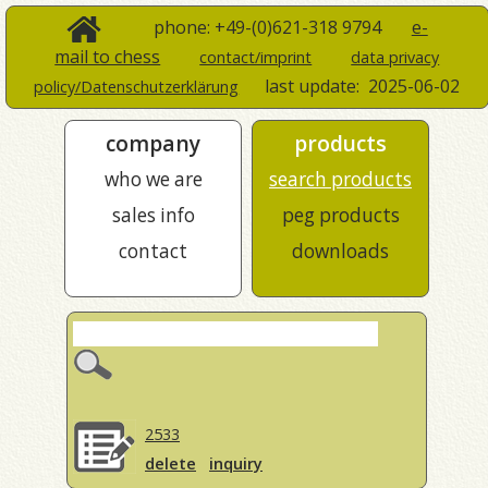
phone: +49-(0)621-318 9794
e-
mail to chess
contact/imprint
data privacy
last update:
2025-06-02
policy/Datenschutzerklärung
company
products
who we are
search products
sales info
peg products
contact
downloads
2533
delete
inquiry