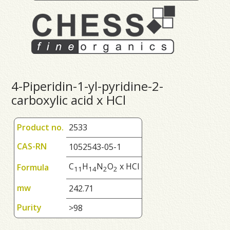
4-Piperidin-1-yl-pyridine-2-
carboxylic acid x HCl
Product no.
2533
CAS-RN
1052543-05-1
C
H
N
O
x HCl
Formula
1
1
1
4
2
2
mw
242.71
Purity
>98