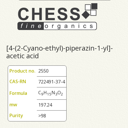
[4-(2-Cyano-ethyl)-piperazin-1-yl]-
acetic acid
Product no.
2550
CAS-RN
722491-37-4
C
H
N
O
Formula
9
1
5
3
2
mw
197.24
Purity
>98