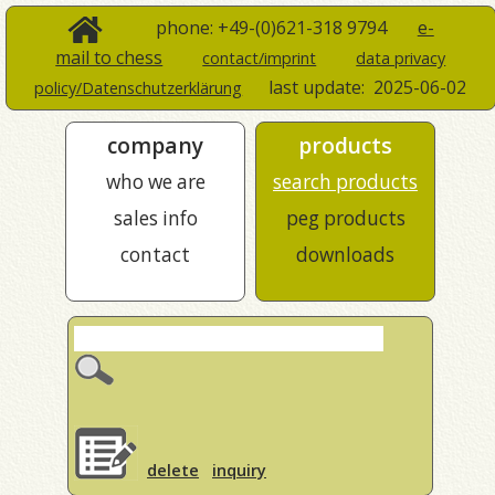
phone: +49-(0)621-318 9794
e-
mail to chess
contact/imprint
data privacy
last update:
2025-06-02
policy/Datenschutzerklärung
company
products
who we are
search products
sales info
peg products
contact
downloads
delete
inquiry