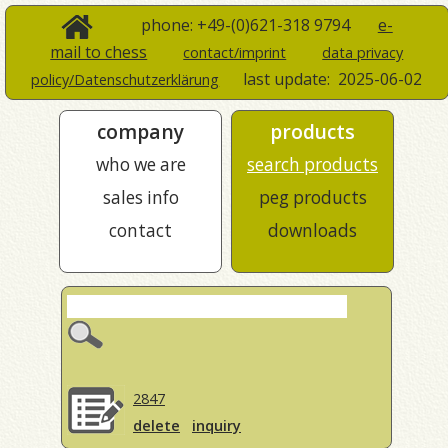
phone: +49-(0)621-318 9794
e-
mail to chess
contact/imprint
data privacy
last update:
2025-06-02
policy/Datenschutzerklärung
company
products
who we are
search products
sales info
peg products
contact
downloads
2847
delete
inquiry