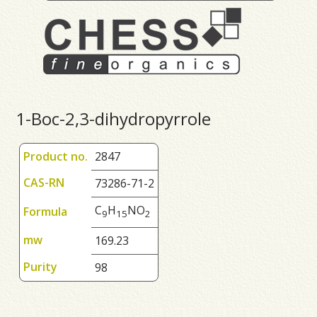
1-Boc-2,3-dihydropyrrole
Product no.
2847
CAS-RN
73286-71-2
C
H
NO
Formula
9
1
5
2
mw
169.23
Purity
98