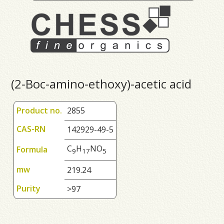
(2-Boc-amino-ethoxy)-acetic acid
Product no.
2855
CAS-RN
142929-49-5
C
H
NO
Formula
9
1
7
5
mw
219.24
Purity
>97