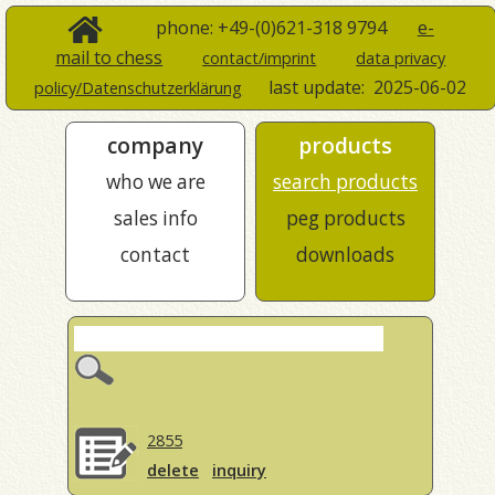
phone: +49-(0)621-318 9794
e-
mail to chess
contact/imprint
data privacy
last update:
2025-06-02
policy/Datenschutzerklärung
company
products
who we are
search products
sales info
peg products
contact
downloads
2855
delete
inquiry