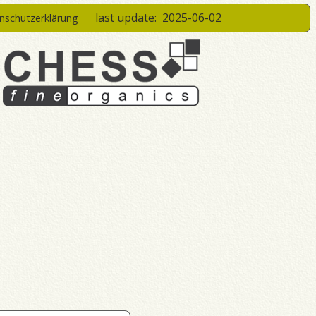
last update:
2025-06-02
enschutzerklärung