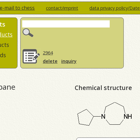
e-mail to chess
contact/imprint
data privacy policy/Dat
ts
ducts
ucts
2964
ds
delete
inquiry
epane
Chemical structure