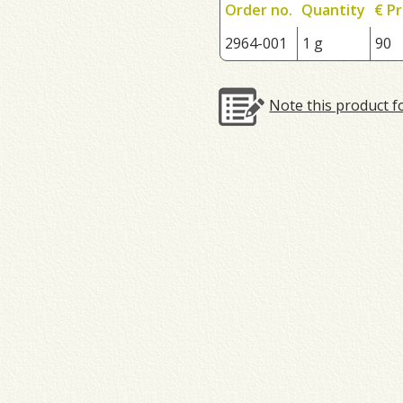
Order no.
Quantity
€ Pr
2964-001
1 g
90
Note this product f