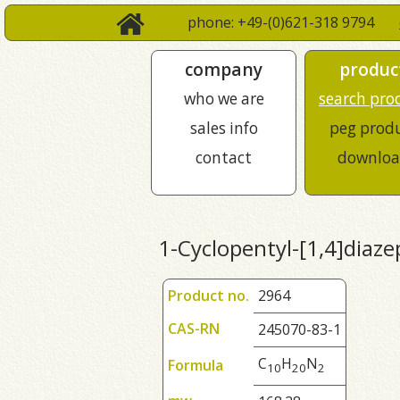
phone: +49-(0)621-318 9794
company
produc
who we are
search pro
sales info
peg prod
contact
downloa
1-Cyclopentyl-[1,4]diaz
Product no.
2964
CAS-RN
245070-83-1
C
H
N
Formula
1
0
2
0
2