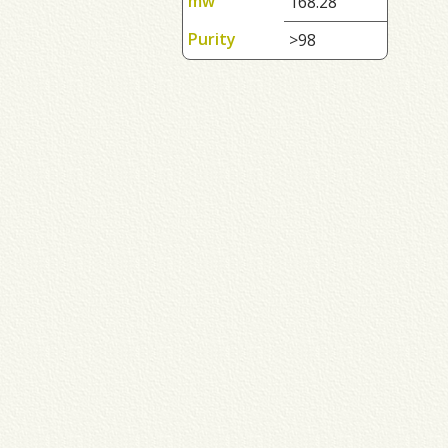
mw
168.28
Purity
>98