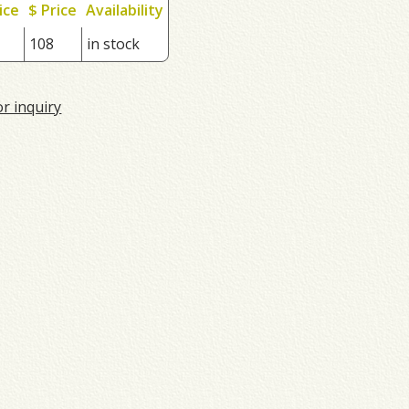
ice
$ Price
Availability
108
in stock
or inquiry