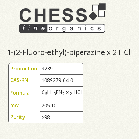
1-(2-Fluoro-ethyl)-piperazine x 2 HCl
Product no.
3239
CAS-RN
1089279-64-0
C
H
FN
x
HCl
Formula
6
1
3
2
2
mw
205.10
Purity
>98