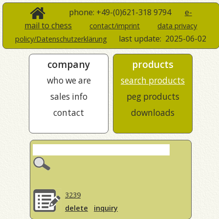
phone: +49-(0)621-318 9794
e-
mail to chess
contact/imprint
data privacy
last update:
2025-06-02
policy/Datenschutzerklärung
company
products
who we are
search products
sales info
peg products
contact
downloads
3239
delete
inquiry