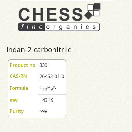
Indan-2-carbonitrile
Product no.
3391
CAS-RN
26453-01-0
C
H
N
Formula
1
0
9
mw
143.19
Purity
>98