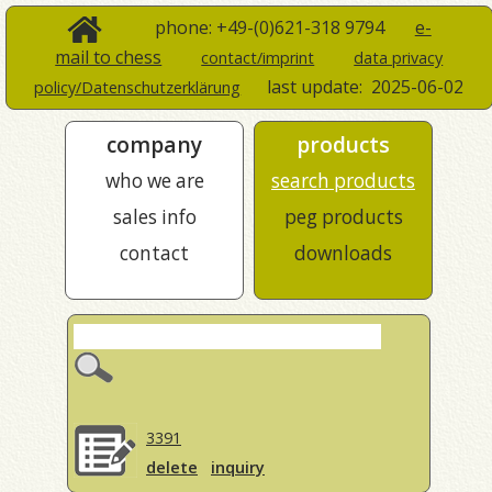
phone: +49-(0)621-318 9794
e-
mail to chess
contact/imprint
data privacy
last update:
2025-06-02
policy/Datenschutzerklärung
company
products
who we are
search products
sales info
peg products
contact
downloads
3391
delete
inquiry