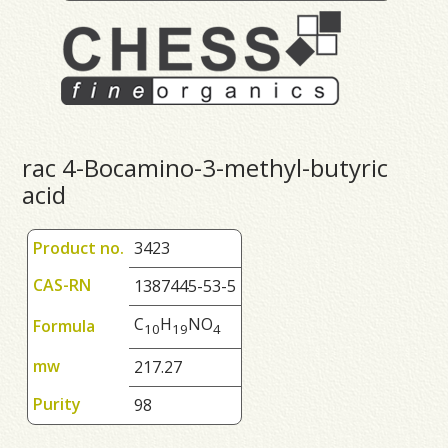
rac 4-Bocamino-3-methyl-butyric
acid
Product no.
3423
CAS-RN
1387445-53-5
C
H
NO
Formula
1
0
1
9
4
mw
217.27
Purity
98