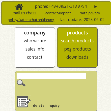
phone: +49-(0)621-318 9794
e-
mail to chess
contact/imprint
data privacy
last update:
2025-06-02
policy/Datenschutzerklärung
company
products
who we are
search products
sales info
peg products
contact
downloads
delete
inquiry