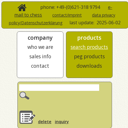
phone: +49-(0)621-318 9794
e-
mail to chess
contact/imprint
data privacy
last update:
2025-06-02
policy/Datenschutzerklärung
company
products
who we are
search products
sales info
peg products
contact
downloads
delete
inquiry