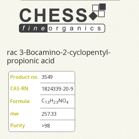
rac 3-Bocamino-2-cyclopentyl-
propionic acid
Product no.
3549
CAS-RN
1824339-20-9
C
H
NO
Formula
1
3
2
3
4
mw
257.33
Purity
>98