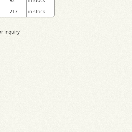
92
in stock
217
in stock
or inquiry