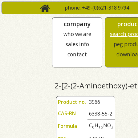
phone: +49-(0)621-318 9794
company
produc
who we are
search pro
sales info
peg prod
contact
downloa
2-[2-(2-Aminoethoxy)-et
Product no.
3566
CAS-RN
6338-55-2
C
H
NO
Formula
6
1
5
3