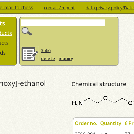
e-mail to chess
contact/imprint
data privacy policy/Dat
ts
ducts
ucts
3566
ds
delete
inquiry
hoxy]-ethanol
Chemical structure
Order no.
Quantity
€ Pr