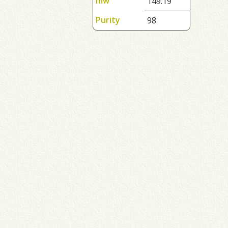
mw
149.19
Purity
98