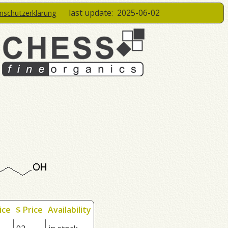
last update:
2025-06-02
enschutzerklärung
ice
$ Price
Availability