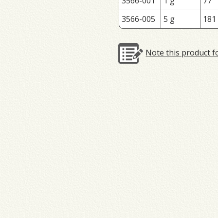
3566-001
1 g
77
3566-005
5 g
181
Note this product f