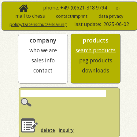
phone: +49-(0)621-318 9794
e-
mail to chess
contact/imprint
data privacy
last update:
2025-06-02
policy/Datenschutzerklärung
company
products
who we are
search products
sales info
peg products
contact
downloads
delete
inquiry