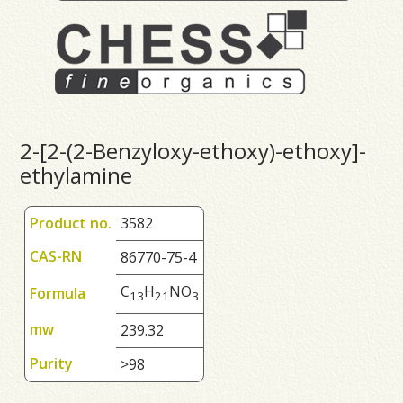
2-[2-(2-Benzyloxy-ethoxy)-ethoxy]-
ethylamine
Product no.
3582
CAS-RN
86770-75-4
C
H
NO
Formula
1
3
2
1
3
mw
239.32
Purity
>98