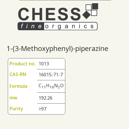
1-(3-Methoxyphenyl)-piperazine
Product no.
1013
CAS-RN
16015-71-7
C
H
N
O
Formula
1
1
1
6
2
mw
192.26
Purity
>97