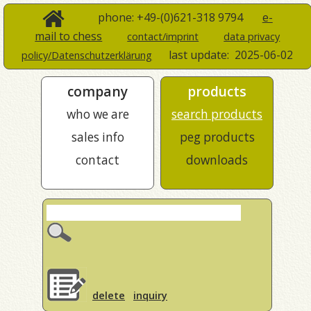
phone: +49-(0)621-318 9794
e-
mail to chess
contact/imprint
data privacy
last update:
2025-06-02
policy/Datenschutzerklärung
company
products
who we are
search products
sales info
peg products
contact
downloads
delete
inquiry