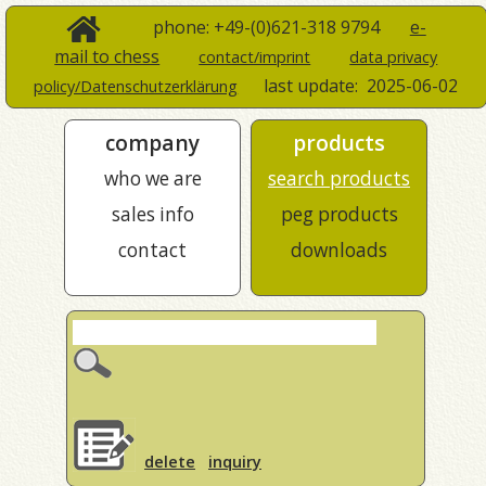
phone: +49-(0)621-318 9794
e-
mail to chess
contact/imprint
data privacy
last update:
2025-06-02
policy/Datenschutzerklärung
company
products
who we are
search products
sales info
peg products
contact
downloads
delete
inquiry