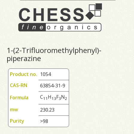
1-(2-Trifluoromethylphenyl)-
piperazine
Product no.
1054
CAS-RN
63854-31-9
C
H
F
N
Formula
1
1
1
3
3
2
mw
230.23
Purity
>98