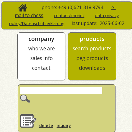
phone: +49-(0)621-318 9794
e-
mail to chess
contact/imprint
data privacy
last update:
2025-06-02
policy/Datenschutzerklärung
company
products
who we are
search products
sales info
peg products
contact
downloads
delete
inquiry