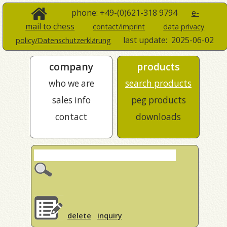
phone: +49-(0)621-318 9794
e-
mail to chess
contact/imprint
data privacy
last update:
2025-06-02
policy/Datenschutzerklärung
company
products
who we are
search products
sales info
peg products
contact
downloads
delete
inquiry