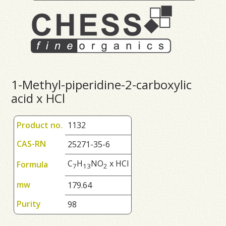
1-Methyl-piperidine-2-carboxylic
acid x HCl
Product no.
1132
CAS-RN
25271-35-6
C
H
NO
x HCl
Formula
7
1
3
2
mw
179.64
Purity
98