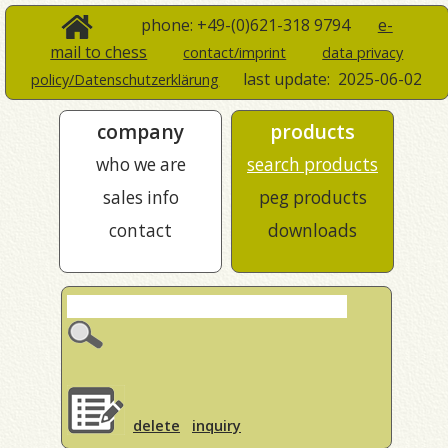
phone: +49-(0)621-318 9794
e-
mail to chess
contact/imprint
data privacy
last update:
2025-06-02
policy/Datenschutzerklärung
company
products
who we are
search products
sales info
peg products
contact
downloads
delete
inquiry