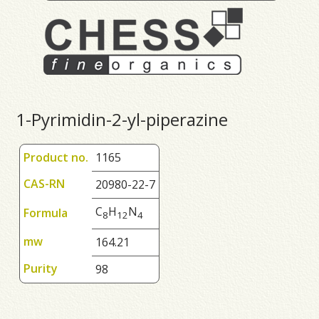
1-Pyrimidin-2-yl-piperazine
Product no.
1165
CAS-RN
20980-22-7
C
H
N
Formula
8
1
2
4
mw
164.21
Purity
98