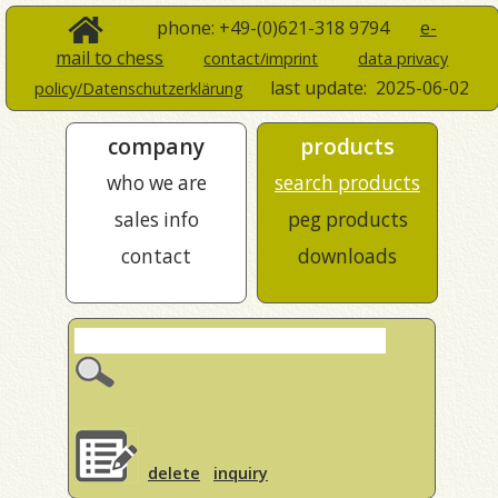
phone: +49-(0)621-318 9794
e-
mail to chess
contact/imprint
data privacy
last update:
2025-06-02
policy/Datenschutzerklärung
company
products
who we are
search products
sales info
peg products
contact
downloads
delete
inquiry