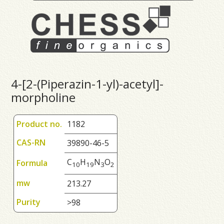
4-[2-(Piperazin-1-yl)-acetyl]-
morpholine
Product no.
1182
CAS-RN
39890-46-5
C
H
N
O
Formula
1
0
1
9
3
2
mw
213.27
Purity
>98