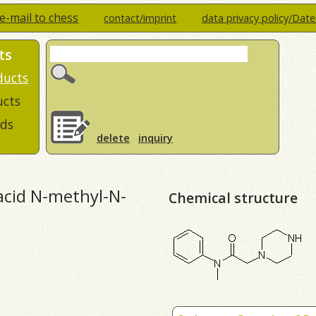
e-mail to chess
contact/imprint
data privacy policy/Dat
ts
ducts
ucts
ds
delete
inquiry
 acid N-methyl-N-
Chemical structure