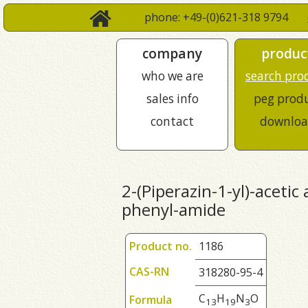
phone: +49-(0)621-318 9794
company
produc
who we are
search pro
sales info
peg prod
contact
downloa
2-(Piperazin-1-yl)-acetic
phenyl-amide
Product no.
1186
CAS-RN
318280-95-4
C
H
N
O
Formula
1
3
1
9
3