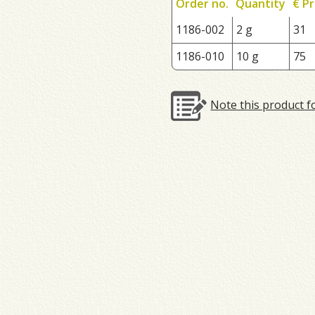
Order no.
Quantity
€ Pr
1186-002
2 g
31
1186-010
10 g
75
Note this product f