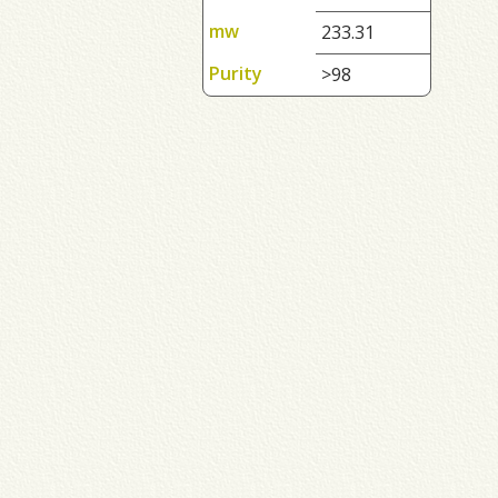
mw
233.31
Purity
>98