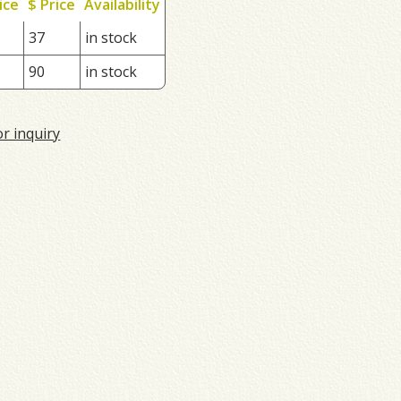
ice
$ Price
Availability
37
in stock
90
in stock
or inquiry