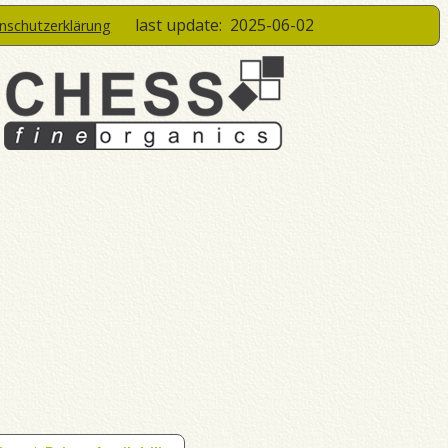
last update:
2025-06-02
enschutzerklärung