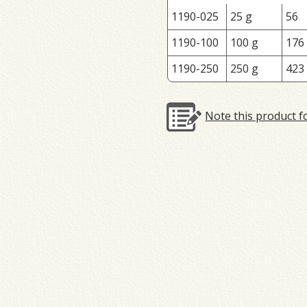
1190-025
25 g
56
1190-100
100 g
176
1190-250
250 g
423
Note this product f