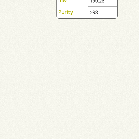
mw
190.28
Purity
>98