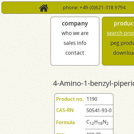
phone: +49-(0)621-318 9794
company
produc
who we are
search pro
sales info
peg prod
contact
downloa
4-Amino-1-benzyl-piperi
Product no.
1190
CAS-RN
50541-93-0
C
H
N
Formula
1
2
1
8
2