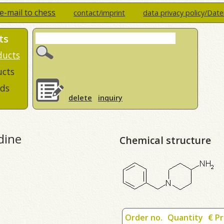
e-mail to chess
contact/imprint
data privacy policy/Dat
ts
ducts
ucts
ds
delete
inquiry
dine
Chemical structure
Order no.
Quantity
€ Pr