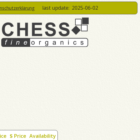
last update:
2025-06-02
enschutzerklärung
ice
$ Price
Availability