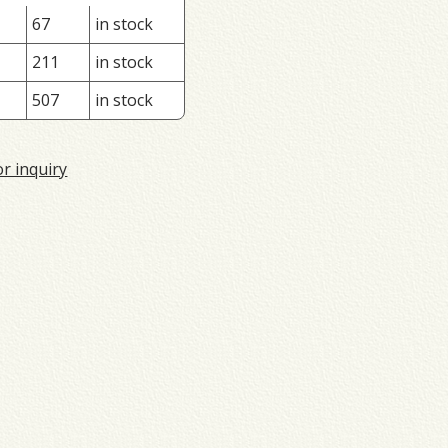
67
in stock
211
in stock
507
in stock
or inquiry