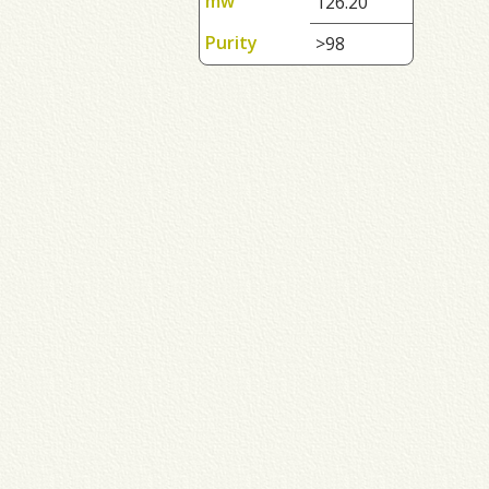
mw
126.20
Purity
>98