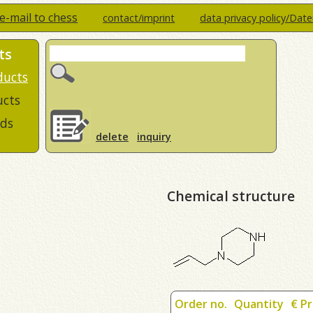
e-mail to chess
contact/imprint
data privacy policy/Dat
ts
ducts
ucts
ds
delete
inquiry
Chemical structure
Order no.
Quantity
€ Pr