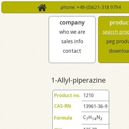
phone: +49-(0)621-318 9794
company
produc
who we are
search pro
sales info
peg prod
contact
downloa
1-Allyl-piperazine
Product no.
1210
CAS-RN
13961-36-9
C
H
N
Formula
7
1
4
2