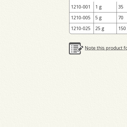
1210-001
1 g
35
1210-005
5 g
70
1210-025
25 g
150
Note this product f