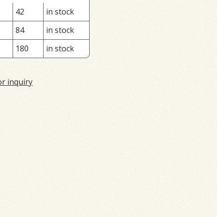
42
in stock
84
in stock
180
in stock
or inquiry