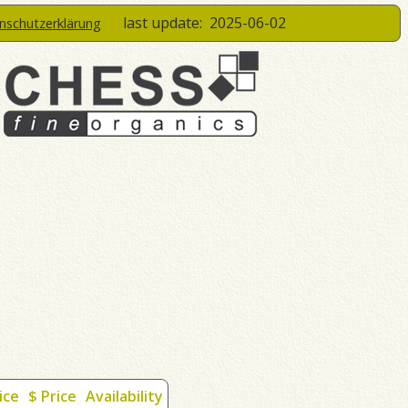
last update:
2025-06-02
enschutzerklärung
ice
$ Price
Availability