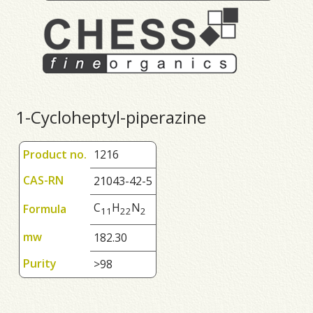
1-Cycloheptyl-piperazine
Product no.
1216
CAS-RN
21043-42-5
C
H
N
Formula
1
1
2
2
2
mw
182.30
Purity
>98