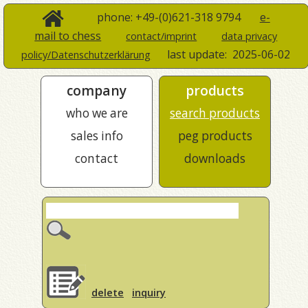
phone: +49-(0)621-318 9794
e-
mail to chess
contact/imprint
data privacy
last update:
2025-06-02
policy/Datenschutzerklärung
company
products
who we are
search products
sales info
peg products
contact
downloads
delete
inquiry