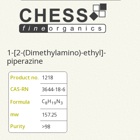
1-[2-(Dimethylamino)-ethyl]-
piperazine
Product no.
1218
CAS-RN
3644-18-6
C
H
N
Formula
8
1
9
3
mw
157.25
Purity
>98