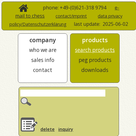
phone: +49-(0)621-318 9794
e-
mail to chess
contact/imprint
data privacy
last update:
2025-06-02
policy/Datenschutzerklärung
company
products
who we are
search products
sales info
peg products
contact
downloads
delete
inquiry