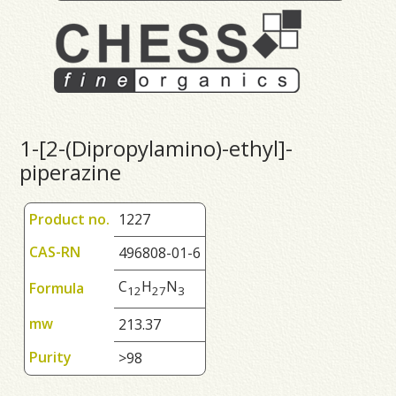
1-[2-(Dipropylamino)-ethyl]-
piperazine
Product no.
1227
CAS-RN
496808-01-6
C
H
N
Formula
1
2
2
7
3
mw
213.37
Purity
>98