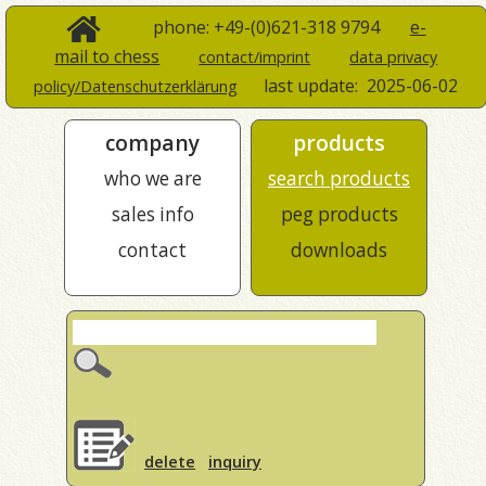
phone: +49-(0)621-318 9794
e-
mail to chess
contact/imprint
data privacy
last update:
2025-06-02
policy/Datenschutzerklärung
company
products
who we are
search products
sales info
peg products
contact
downloads
delete
inquiry