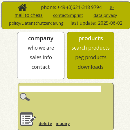
phone: +49-(0)621-318 9794
e-
mail to chess
contact/imprint
data privacy
last update:
2025-06-02
policy/Datenschutzerklärung
company
products
who we are
search products
sales info
peg products
contact
downloads
delete
inquiry