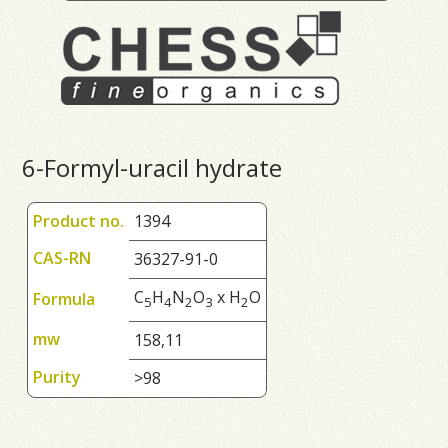
6-Formyl-uracil hydrate
Product no.
1394
CAS-RN
36327-91-0
C
H
N
O
x H
O
Formula
5
4
2
3
2
mw
158,11
Purity
>98