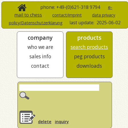
phone: +49-(0)621-318 9794
e-
mail to chess
contact/imprint
data privacy
last update:
2025-06-02
policy/Datenschutzerklärung
company
products
who we are
search products
sales info
peg products
contact
downloads
delete
inquiry