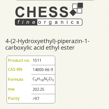
4-(2-Hydroxyethyl)-piperazin-1-
carboxylic acid ethyl ester
Product no.
1511
CAS-RN
14000-66-9
C
H
N
O
Formula
9
1
8
2
3
mw
202.25
Purity
>97