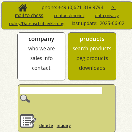
phone: +49-(0)621-318 9794
e-
mail to chess
contact/imprint
data privacy
last update:
2025-06-02
policy/Datenschutzerklärung
company
products
who we are
search products
sales info
peg products
contact
downloads
delete
inquiry