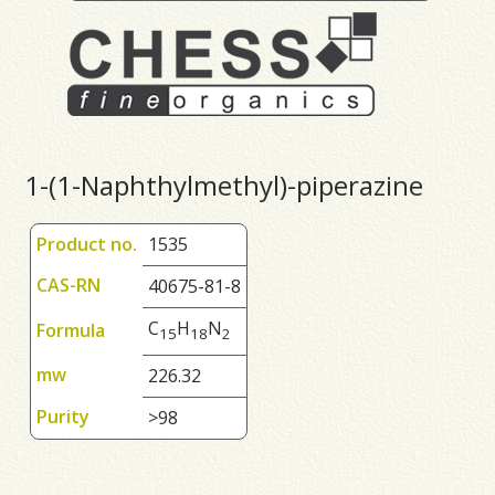
1-(1-Naphthylmethyl)-piperazine
Product no.
1535
CAS-RN
40675-81-8
C
H
N
Formula
1
5
1
8
2
mw
226.32
Purity
>98