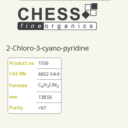
2-Chloro-3-cyano-pyridine
Product no.
1556
CAS-RN
6602-54-6
C
H
ClN
Formula
6
3
2
mw
138.56
Purity
>97