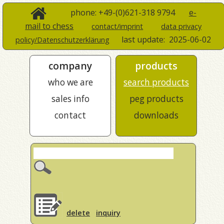
phone: +49-(0)621-318 9794
e-
mail to chess
contact/imprint
data privacy
last update:
2025-06-02
policy/Datenschutzerklärung
company
products
who we are
search products
sales info
peg products
contact
downloads
delete
inquiry