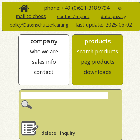
phone: +49-(0)621-318 9794
e-
mail to chess
contact/imprint
data privacy
last update:
2025-06-02
policy/Datenschutzerklärung
company
products
who we are
search products
sales info
peg products
contact
downloads
delete
inquiry