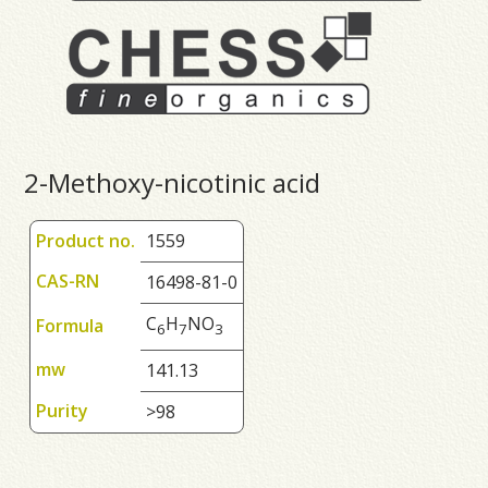
2-Methoxy-nicotinic acid
Product no.
1559
CAS-RN
16498-81-0
C
H
NO
Formula
6
7
3
mw
141.13
Purity
>98