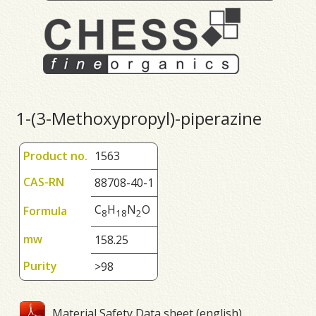
1-(3-Methoxypropyl)-piperazine
Product no.
1563
CAS-RN
88708-40-1
C
H
N
O
Formula
8
1
8
2
mw
158.25
Purity
>98
Material Safety Data sheet (english)