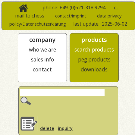
phone: +49-(0)621-318 9794
e-
mail to chess
contact/imprint
data privacy
last update:
2025-06-02
policy/Datenschutzerklärung
company
products
who we are
search products
sales info
peg products
contact
downloads
delete
inquiry