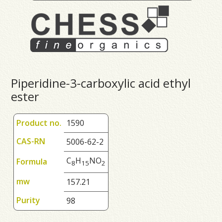
Piperidine-3-carboxylic acid ethyl
ester
Product no.
1590
CAS-RN
5006-62-2
C
H
NO
Formula
8
1
5
2
mw
157.21
Purity
98