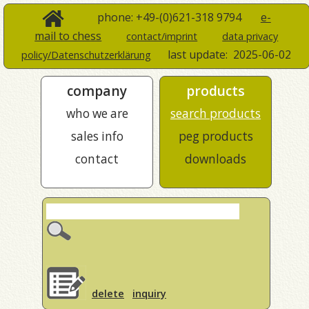
phone: +49-(0)621-318 9794
e-
mail to chess
contact/imprint
data privacy
last update:
2025-06-02
policy/Datenschutzerklärung
company
products
who we are
search products
sales info
peg products
contact
downloads
delete
inquiry