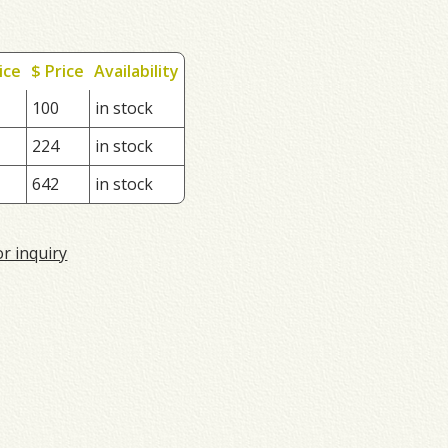
ice
$ Price
Availability
100
in stock
224
in stock
642
in stock
or inquiry