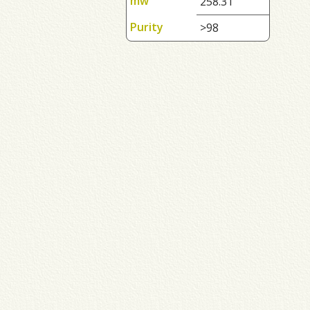
mw
258.31
Purity
>98