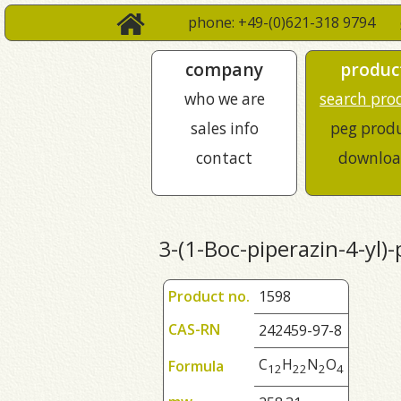
phone: +49-(0)621-318 9794
company
produc
who we are
search pro
sales info
peg prod
contact
downloa
3-(1-Boc-piperazin-4-yl)-
Product no.
1598
CAS-RN
242459-97-8
C
H
N
O
Formula
1
2
2
2
2
4