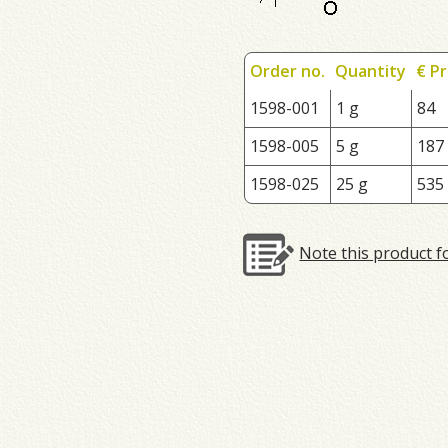
Order no.
Quantity
€ Pr
1598-001
1 g
84
1598-005
5 g
187
1598-025
25 g
535
Note this product f