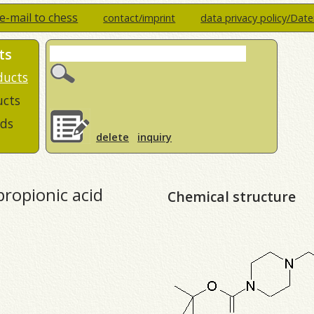
e-mail to chess
contact/imprint
data privacy policy/Dat
ts
ducts
ucts
ds
delete
inquiry
propionic acid
Chemical structure