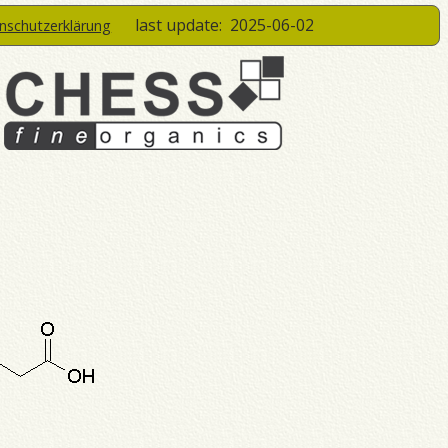
last update:
2025-06-02
enschutzerklärung