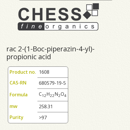
rac 2-(1-Boc-piperazin-4-yl)-
propionic acid
Product no.
1608
CAS-RN
680579-19-5
C
H
N
O
Formula
1
2
2
2
2
4
mw
258.31
Purity
>97