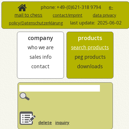
phone: +49-(0)621-318 9794
e-
mail to chess
contact/imprint
data privacy
last update:
2025-06-02
policy/Datenschutzerklärung
company
products
who we are
search products
sales info
peg products
contact
downloads
delete
inquiry