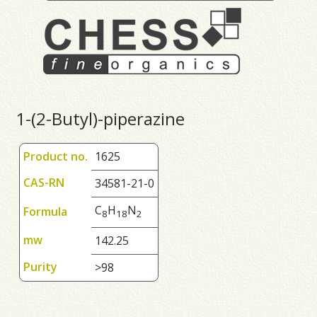
1-(2-Butyl)-piperazine
Product no.
1625
CAS-RN
34581-21-0
C
H
N
Formula
8
1
8
2
mw
142.25
Purity
>98