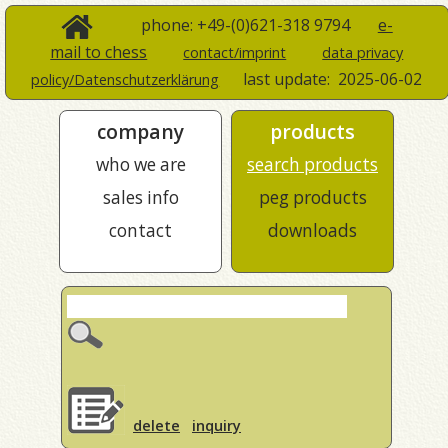
phone: +49-(0)621-318 9794
e-
mail to chess
contact/imprint
data privacy
last update:
2025-06-02
policy/Datenschutzerklärung
company
products
who we are
search products
sales info
peg products
contact
downloads
delete
inquiry