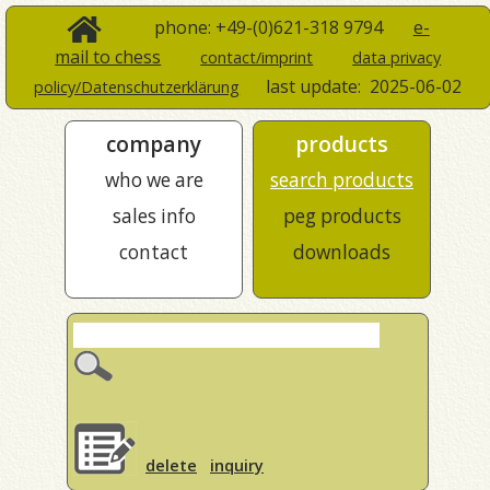
phone: +49-(0)621-318 9794
e-
mail to chess
contact/imprint
data privacy
last update:
2025-06-02
policy/Datenschutzerklärung
company
products
who we are
search products
sales info
peg products
contact
downloads
delete
inquiry