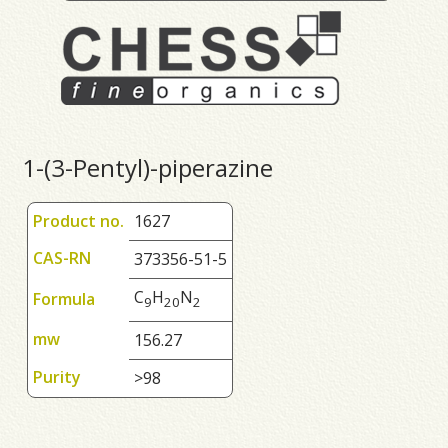
1-(3-Pentyl)-piperazine
Product no.
1627
CAS-RN
373356-51-5
C
H
N
Formula
9
2
0
2
mw
156.27
Purity
>98