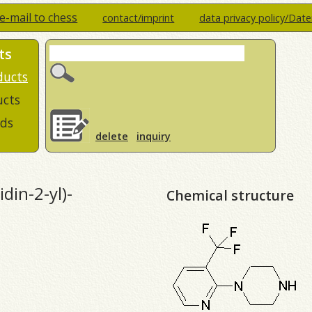
e-mail to chess
contact/imprint
data privacy policy/Dat
ts
ducts
ucts
ds
delete
inquiry
din-2-yl)-
Chemical structure