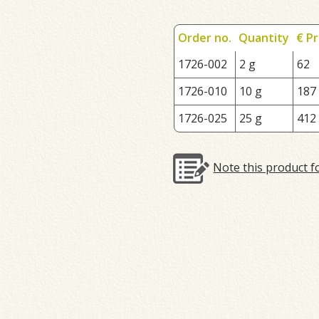
Order no.
Quantity
€ Pr
1726-002
2 g
62
1726-010
10 g
187
1726-025
25 g
412
Note this product f