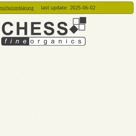
last update:
2025-06-02
enschutzerklärung