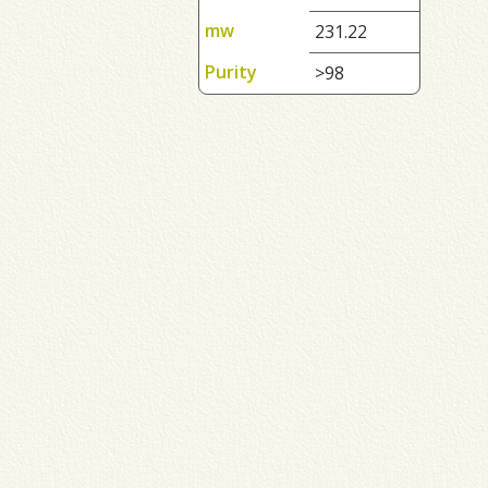
mw
231.22
Purity
>98