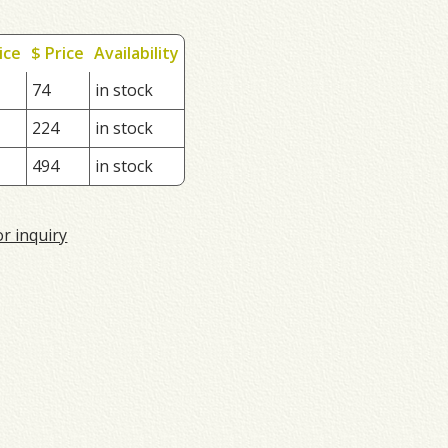
ice
$ Price
Availability
74
in stock
224
in stock
494
in stock
or inquiry