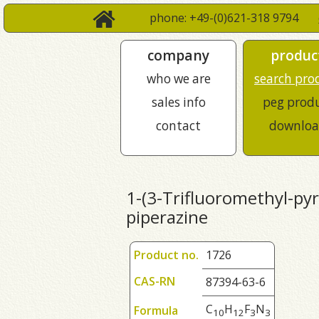
phone: +49-(0)621-318 9794
company
produc
who we are
search pro
sales info
peg prod
contact
downloa
1-(3-Trifluoromethyl-pyri
piperazine
Product no.
1726
CAS-RN
87394-63-6
C
H
F
N
Formula
1
0
1
2
3
3