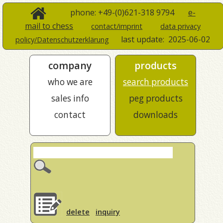
phone: +49-(0)621-318 9794
e-
mail to chess
contact/imprint
data privacy
last update:
2025-06-02
policy/Datenschutzerklärung
company
products
who we are
search products
sales info
peg products
contact
downloads
delete
inquiry