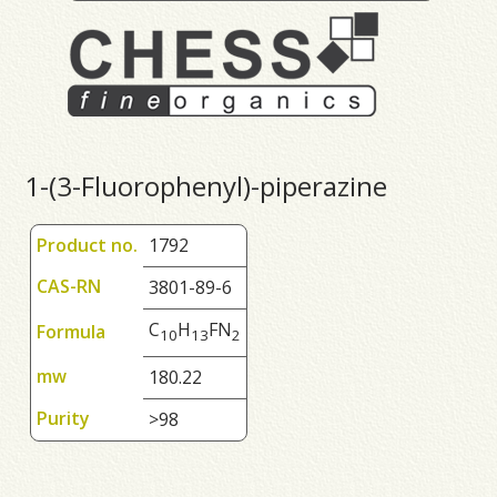
1-(3-Fluorophenyl)-piperazine
Product no.
1792
CAS-RN
3801-89-6
C
H
FN
Formula
1
0
1
3
2
mw
180.22
Purity
>98