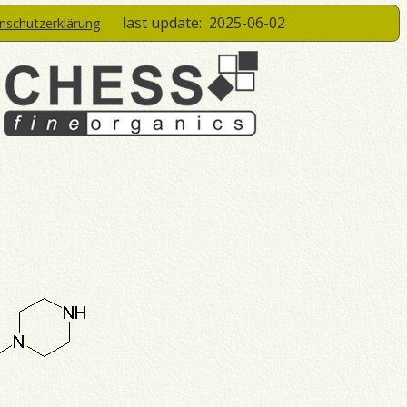
last update:
2025-06-02
enschutzerklärung