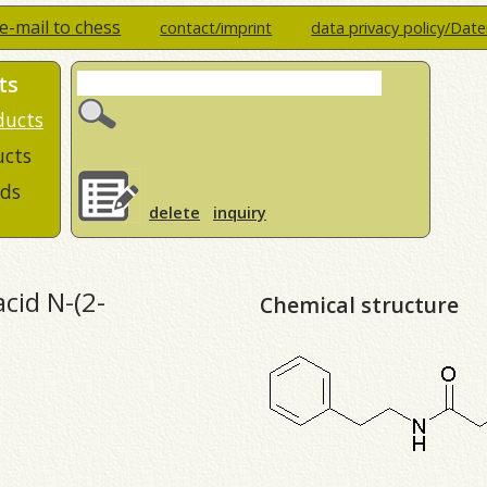
e-mail to chess
contact/imprint
data privacy policy/Dat
ts
ducts
ucts
ds
delete
inquiry
acid N-(2-
Chemical structure