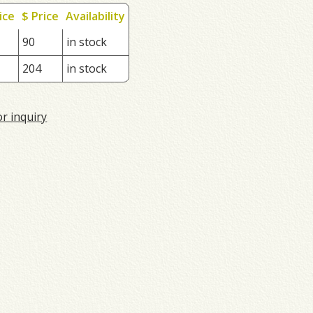
ice
$ Price
Availability
90
in stock
204
in stock
or inquiry