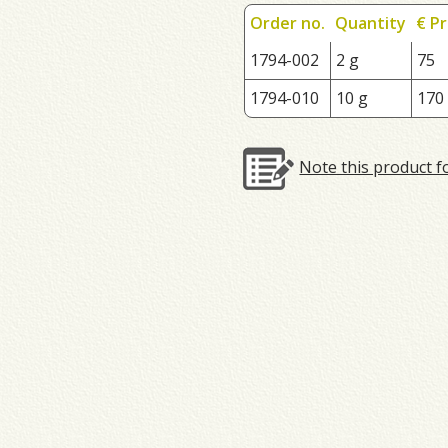
Order no.
Quantity
€ Pr
1794-002
2 g
75
1794-010
10 g
170
Note this product f