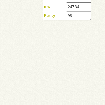
mw
247.34
Purity
98