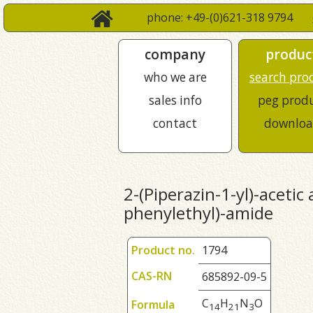
phone: +49-(0)621-318 9794
company
produc
who we are
search pro
sales info
peg prod
contact
downloa
2-(Piperazin-1-yl)-acetic 
phenylethyl)-amide
Product no.
1794
CAS-RN
685892-09-5
C
H
N
O
Formula
1
4
2
1
3