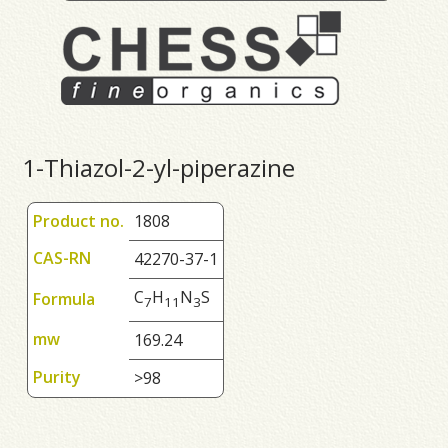
1-Thiazol-2-yl-piperazine
Product no.
1808
CAS-RN
42270-37-1
C
H
N
S
Formula
7
1
1
3
mw
169.24
Purity
>98