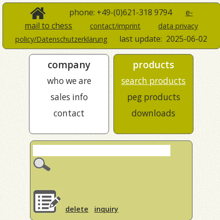
phone: +49-(0)621-318 9794
e-
mail to chess
contact/imprint
data privacy
last update:
2025-06-02
policy/Datenschutzerklärung
company
products
who we are
search products
sales info
peg products
contact
downloads
delete
inquiry