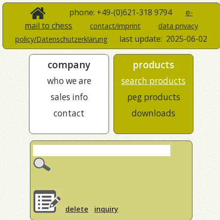
phone: +49-(0)621-318 9794
e-
mail to chess
contact/imprint
data privacy
last update:
2025-06-02
policy/Datenschutzerklärung
company
products
who we are
search products
sales info
peg products
contact
downloads
delete
inquiry