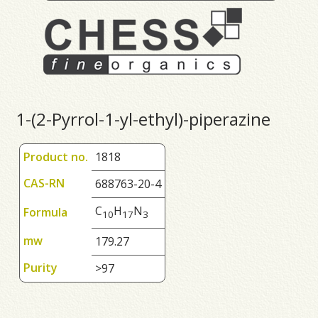
1-(2-Pyrrol-1-yl-ethyl)-piperazine
Product no.
1818
CAS-RN
688763-20-4
C
H
N
Formula
1
0
1
7
3
mw
179.27
Purity
>97